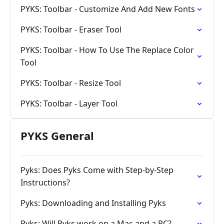
PYKS: Toolbar - Customize And Add New Fonts
PYKS: Toolbar - Eraser Tool
PYKS: Toolbar - How To Use The Replace Color
Tool
PYKS: Toolbar - Resize Tool
PYKS: Toolbar - Layer Tool
PYKS General
Pyks: Does Pyks Come with Step-by-Step
Instructions?
Pyks: Downloading and Installing Pyks
Pyks: Will Pyks work on a Mac and a PC?