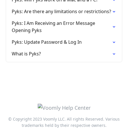
Pyks: Are there any limitations or restrictions?
Pyks: I Am Receiving an Error Message
Opening Pyks
Pyks: Update Password & Log In
What is Pyks?
© Copyright 2023 Voomly LLC. All rights Reserved. Various
trademarks held by their respective owners.