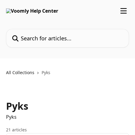
Skip to main content
Search for articles...
All Collections
Pyks
Pyks
Pyks
21 articles