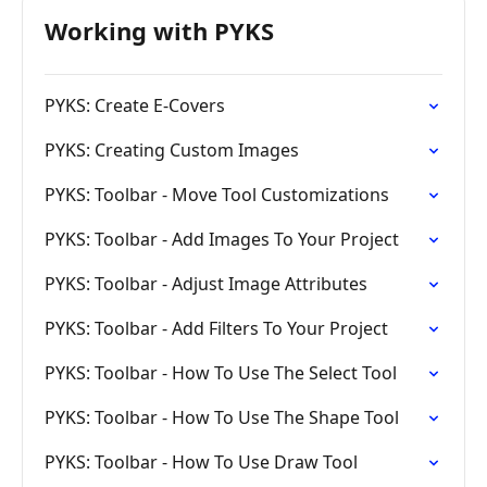
Working with PYKS
PYKS: Create E-Covers
PYKS: Creating Custom Images
PYKS: Toolbar - Move Tool Customizations
PYKS: Toolbar - Add Images To Your Project
PYKS: Toolbar - Adjust Image Attributes
PYKS: Toolbar - Add Filters To Your Project
PYKS: Toolbar - How To Use The Select Tool
PYKS: Toolbar - How To Use The Shape Tool
PYKS: Toolbar - How To Use Draw Tool