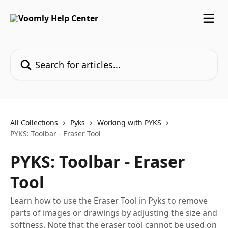
Skip to main content
Search for articles...
All Collections
Pyks
Working with PYKS
PYKS: Toolbar - Eraser Tool
PYKS: Toolbar - Eraser
Tool
Learn how to use the Eraser Tool in Pyks to remove
parts of images or drawings by adjusting the size and
softness. Note that the eraser tool cannot be used on