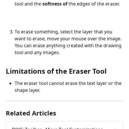
tool and the 
softness of
 the edges of the eraser.
To erase something, select the layer that you 
want to erase, move your mouse over the image. 
You can erase anything created with the drawing 
tool and any images.
Limitations of the Eraser Tool
The eraser tool cannot erase the text layer or the 
shape layer.
Related Articles