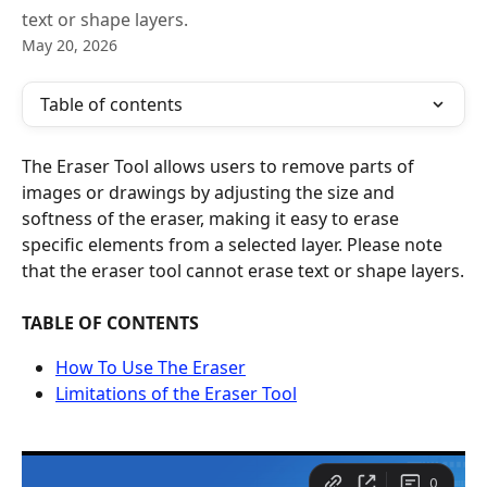
text or shape layers.
May 20, 2026
Table of contents
The Eraser Tool allows users to remove parts of 
images or drawings by adjusting the size and 
softness of the eraser, making it easy to erase 
specific elements from a selected layer. Please note 
that the eraser tool cannot erase text or shape layers.
TABLE OF CONTENTS
How To Use The Eraser
Limitations of the Eraser Tool