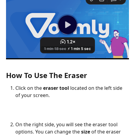
How To Use The Eraser
Click on the 
eraser tool 
located on the left side 
of your screen.
On the right side, you will see the eraser tool 
options. You can change the 
size
 of the eraser 