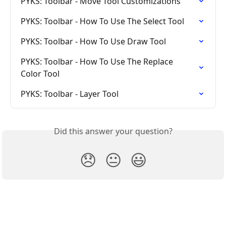
PYKS: Toolbar - Move Tool Customizations
PYKS: Toolbar - How To Use The Select Tool
PYKS: Toolbar - How To Use Draw Tool
PYKS: Toolbar - How To Use The Replace 
Color Tool
PYKS: Toolbar - Layer Tool
Did this answer your question?
😞
😐
😃