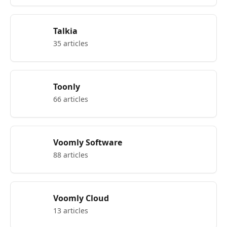
Talkia
35 articles
Toonly
66 articles
Voomly Software
88 articles
Voomly Cloud
13 articles