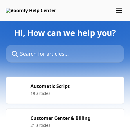
Skip to main content
Hi, How can we help you?
Search for articles...
Automatic Script
19 articles
Customer Center & Billing
21 articles