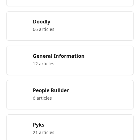
Doodly
66 articles
General Information
12 articles
People Builder
6 articles
Pyks
21 articles