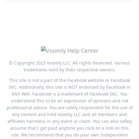
© Copyright 2023 Voomly LLC. All rights Reserved. Various
trademarks held by their respective owners.
This site is not a part of the Facebook website or Facebook
INC. Additionally, this site is NOT endorsed by Facebook in
ANY WAY. Facebook is a trademark of Facebook INC. You
understand this to be an expression of opinions and not
professional advice. You are solely responsible for the use of
any content and hold Voomly LLC and all members and
affiliates harmless in any event or claim. You can also safely
assume that I get paid anytime you click on a link on this
site. We recommend that you do your own Independent