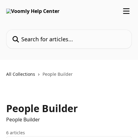
Skip to main content
Search for articles...
All Collections
People Builder
People Builder
People Builder
6 articles