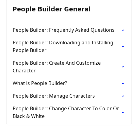
People Builder General
People Builder: Frequently Asked Questions
People Builder: Downloading and Installing
People Builder
People Builder: Create And Customize
Character
What is People Builder?
People Builder: Manage Characters
People Builder: Change Character To Color Or
Black & White