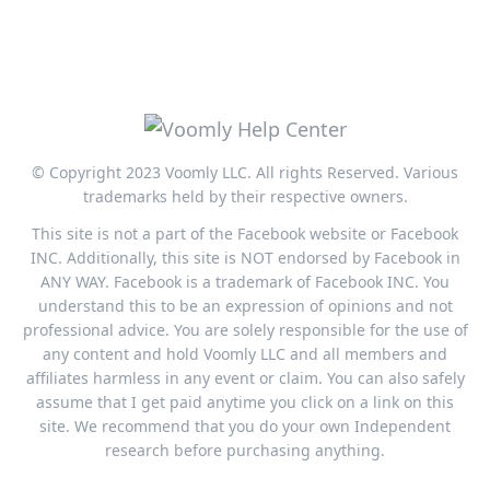
© Copyright 2023 Voomly LLC. All rights Reserved. Various
trademarks held by their respective owners.
This site is not a part of the Facebook website or Facebook
INC. Additionally, this site is NOT endorsed by Facebook in
ANY WAY. Facebook is a trademark of Facebook INC. You
understand this to be an expression of opinions and not
professional advice. You are solely responsible for the use of
any content and hold Voomly LLC and all members and
affiliates harmless in any event or claim. You can also safely
assume that I get paid anytime you click on a link on this
site. We recommend that you do your own Independent
research before purchasing anything.