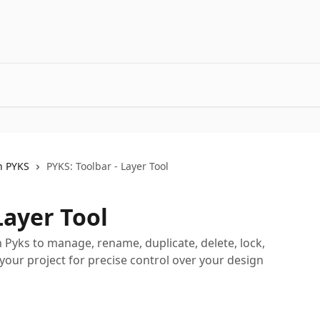
h PYKS
PYKS: Toolbar - Layer Tool
Layer Tool
n Pyks to manage, rename, duplicate, delete, lock,
 your project for precise control over your design