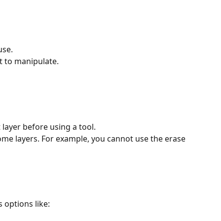
use.
t to manipulate.
layer before using a tool.
me layers. For example, you cannot use the erase 
s options like: