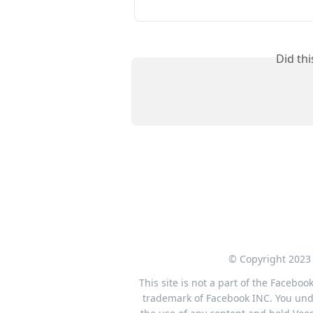
Did th
© Copyright 2023 
This site is not a part of the Facebo
trademark of Facebook INC. You under