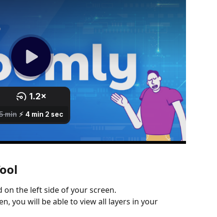
ool
d on the left side of your screen.
n, you will be able to view all layers in your 