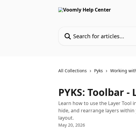
Skip to main content
Search for articles...
All Collections
Pyks
Working wit
PYKS: Toolbar - 
Learn how to use the Layer Tool i
hide, and rearrange layers within
layout.
May 20, 2026