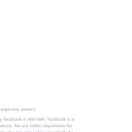
respective owners.
 by Facebook in ANY WAY. Facebook is a
dvice. You are solely responsible for