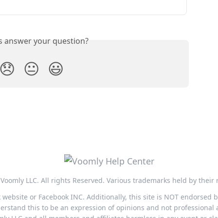
is answer your question?
😞
😐
😃
Voomly LLC. All rights Reserved. Various trademarks held by their 
ok website or Facebook INC. Additionally, this site is NOT endorsed
stand this to be an expression of opinions and not professional a