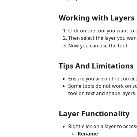
Working with Layers
Click on the tool you want to 
Then select the layer you wan
Now you can use the tool.
Tips And Limitations
Ensure you are on the correct 
Some tools do not work on so
tool on text and shape layers.
Layer Functionality
Right-click on a layer to acces
Rename