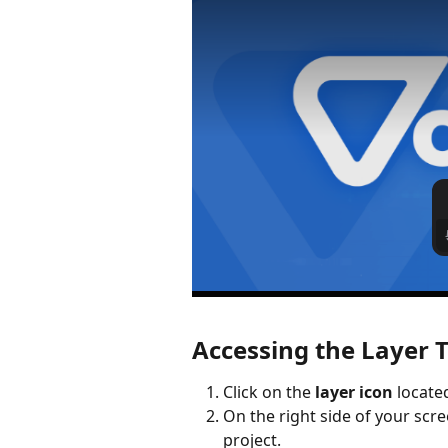
Accessing the Layer T
Click on the 
layer icon
 locate
On the right side of your scree
project.