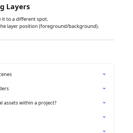
g Layers
it to a different spot.
 the layer position (foreground/background).
Scenes
lders
l assets within a project?