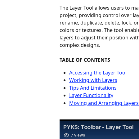
The Layer Tool allows users to ma
project, providing control over laye
rename, duplicate, delete, lock, or
colors or textures. The tool enab
layers to adjust their position wi
complex designs.
TABLE OF CONTENTS
Accessing the Layer Tool
Working with Layers
Tips And Limitations
Layer Functionality
Moving and Arranging Layers