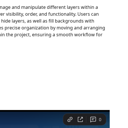
nage and manipulate different layers within a 
r visibility, order, and functionality. Users can 
 hide layers, as well as fill backgrounds with 
les precise organization by moving and arranging 
thin the project, ensuring a smooth workflow for 