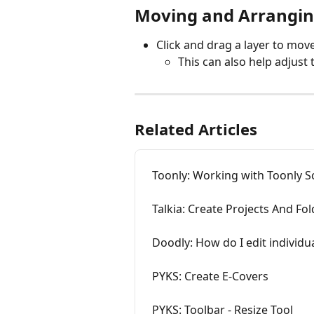
Moving and Arrangin
Click and drag a layer to move 
This can also help adjust
Related Articles
Toonly: Working with Toonly 
Talkia: Create Projects And Fo
Doodly: How do I edit individua
PYKS: Create E-Covers
PYKS: Toolbar - Resize Tool