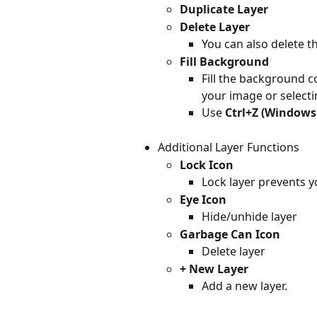
Duplicate Layer
Delete Layer
You can also delete th
Fill Background
Fill the background co
your image or selecti
Use 
Ctrl+Z (Windows
Additional Layer Functions
Lock Icon
Lock layer prevents y
Eye Icon
Hide/unhide layer
Garbage Can Icon
Delete layer
+ New Layer
Add a new layer.