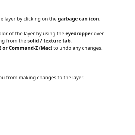
e layer by clicking on the 
garbage can icon
.
lor of the layer by using the 
eyedropper
 over 
ng from the 
solid / texture tab
.
) or Command-Z (Mac) 
to undo any changes.
ou from making changes to the layer.