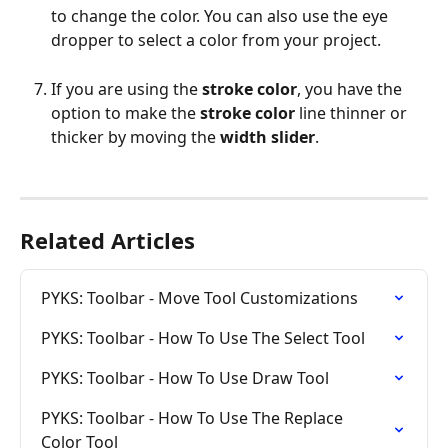
to change the color. You can also use the eye 
dropper to select a color from your project.
If you are using the 
stroke color
, you have the 
option to make the 
stroke color
 line thinner or 
thicker by moving the 
width slider
.
Related Articles
PYKS: Toolbar - Move Tool Customizations
PYKS: Toolbar - How To Use The Select Tool
PYKS: Toolbar - How To Use Draw Tool
PYKS: Toolbar - How To Use The Replace 
Color Tool