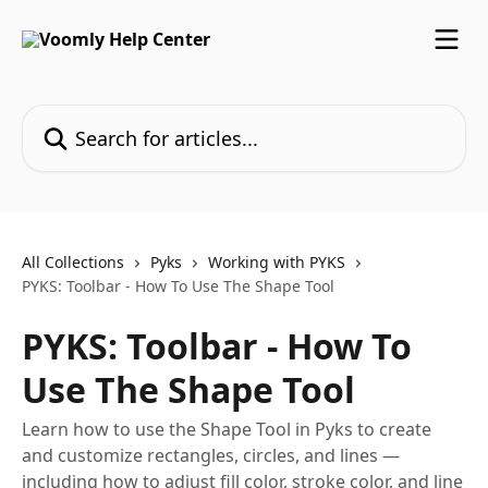
Skip to main content
Search for articles...
All Collections
Pyks
Working with PYKS
PYKS: Toolbar - How To Use The Shape Tool
PYKS: Toolbar - How To
Use The Shape Tool
Learn how to use the Shape Tool in Pyks to create
and customize rectangles, circles, and lines —
including how to adjust fill color, stroke color, and line