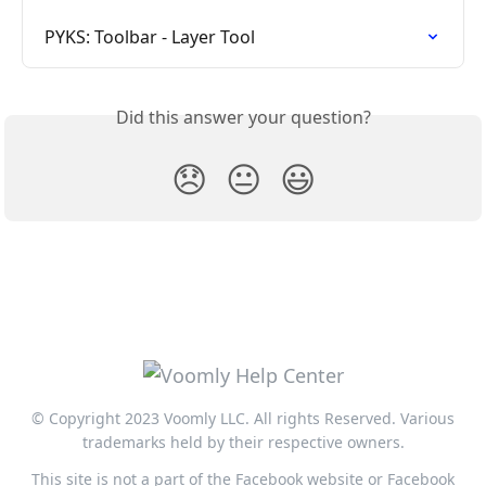
PYKS: Toolbar - Layer Tool
Did this answer your question?
😞
😐
😃
© Copyright 2023 Voomly LLC. All rights Reserved. Various
trademarks held by their respective owners.
This site is not a part of the Facebook website or Facebook