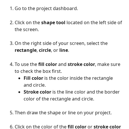
Go to the project dashboard.
Click on the 
shape tool
 located on the left side of 
the screen.
On the right side of your screen, select the 
rectangle
, 
circle
, or 
line
.
To use the 
fill color
 and 
stroke color
, make sure 
to check the box first.
Fill color
 is the color inside the rectangle 
and circle.
Stroke color
 is the line color and the border 
color of the rectangle and circle.
Then draw the shape or line on your project.
Click on the color of the 
fill color
 or 
stroke color