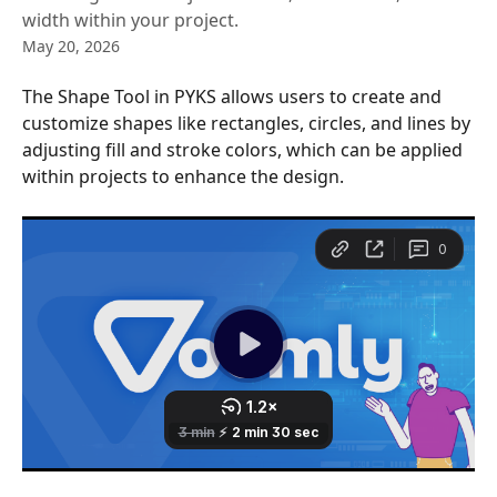
width within your project.
May 20, 2026
The Shape Tool in PYKS allows users to create and 
customize shapes like rectangles, circles, and lines by 
adjusting fill and stroke colors, which can be applied 
within projects to enhance the design.