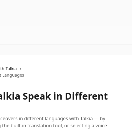
th Talkia
ent Languages
alkia Speak in Different
iceovers in different languages with Talkia — by
 the built-in translation tool, or selecting a voice