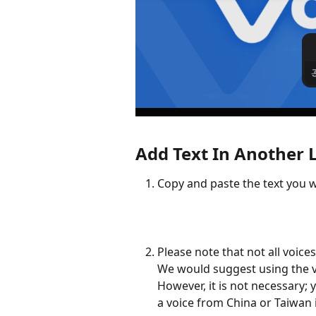
Add Text In Another
Copy and paste the text you w
Please note that not all voice
We would suggest using the vo
However, it is not necessary; 
a voice from China or Taiwan 