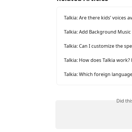
Talkia: Are there kids’ voices a
Talkia: Add Background Music
Talkia: Can I customize the sp
Talkia: How does Talkia work? 
Talkia: Which foreign language
Did th