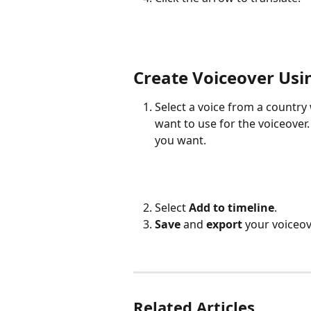
Create Voiceover Usi
Select a voice from a countr
want to use for the voiceover.
you want.
Select 
Add to timeline
.
Save
 and 
export
 your voiceov
Related Articles