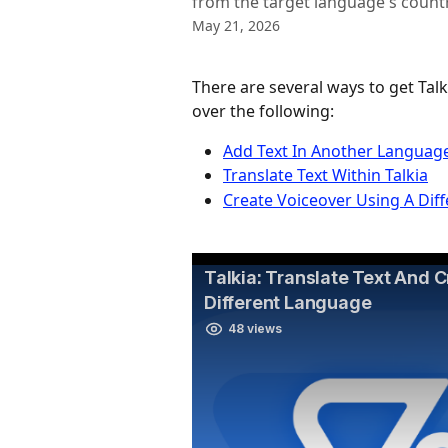
from the target language's countr
May 21, 2026
There are several ways to get Talk
over the following:
Add Text In Another Languag
Translate Text Within Talkia
Create Voiceover Using A Dif