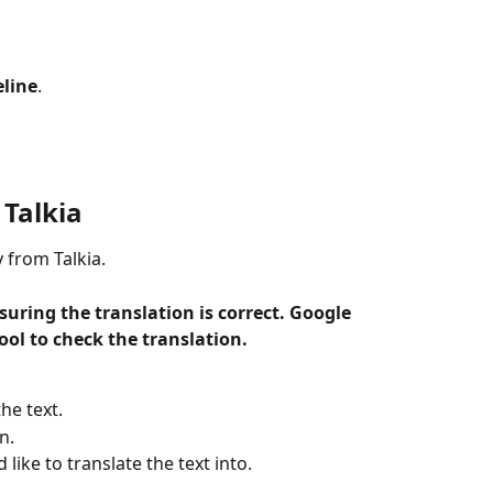
eline
.
 Talkia
y from Talkia.
suring the translation is correct. Google 
ool to check the translation. 
he text.
n.
like to translate the text into.