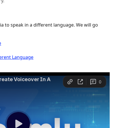
y.
ia to speak in a different language. We will go 
e
ferent Language