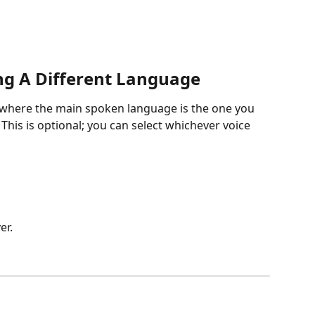
ng A Different Language
y where the main spoken language is the one you 
 This is optional; you can select whichever voice 
er.