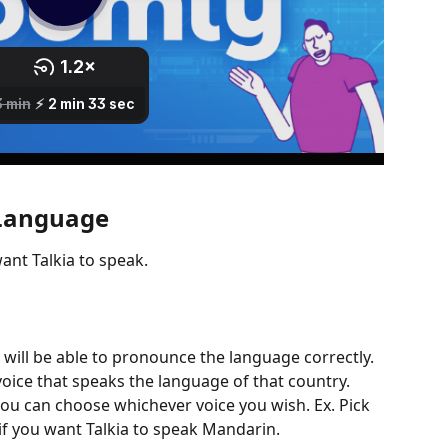
 Language
ant Talkia to speak.
s will be able to pronounce the language correctly. 
ice that speaks the language of that country. 
you can choose whichever voice you wish. Ex. Pick 
if you want Talkia to speak Mandarin.