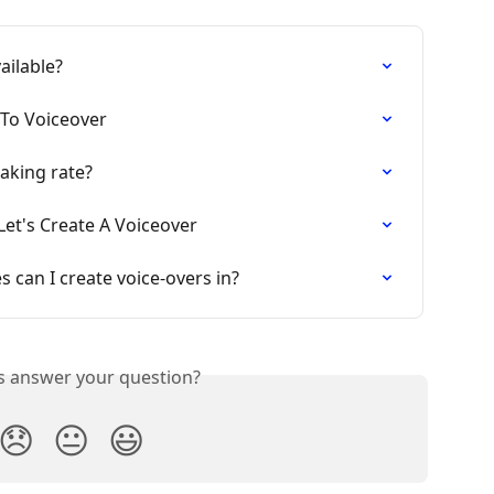
vailable?
 To Voiceover
eaking rate?
Let's Create A Voiceover
s can I create voice-overs in?
is answer your question?
😞
😐
😃