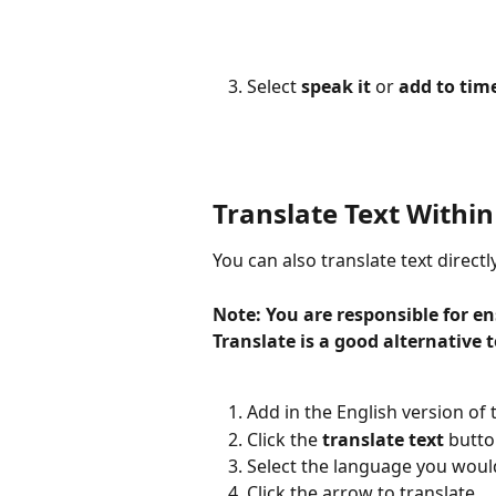
Select 
speak it
 or 
add to tim
Translate Text Within
You can also translate text directl
Note: You are responsible for en
Translate is a good alternative t
Add in the English version of t
Click the 
translate text
 butto
Select the language you would 
Click the arrow to translate.