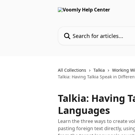
Skip to main content
Search for articles...
All Collections
Talkia
Working Wi
Talkia: Having Talkia Speak in Differ
Talkia: Having T
Languages
Learn the three ways to create vo
pasting foreign text directly, using