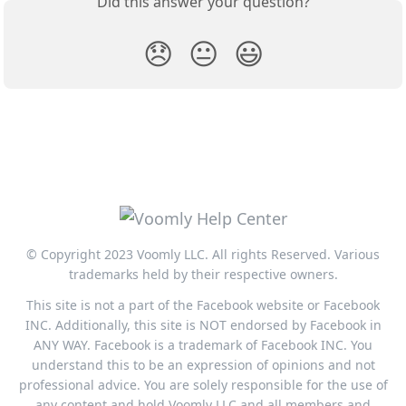
Did this answer your question?
😞
😐
😃
© Copyright 2023 Voomly LLC. All rights Reserved. Various
trademarks held by their respective owners.
This site is not a part of the Facebook website or Facebook
INC. Additionally, this site is NOT endorsed by Facebook in
ANY WAY. Facebook is a trademark of Facebook INC. You
understand this to be an expression of opinions and not
professional advice. You are solely responsible for the use of
any content and hold Voomly LLC and all members and