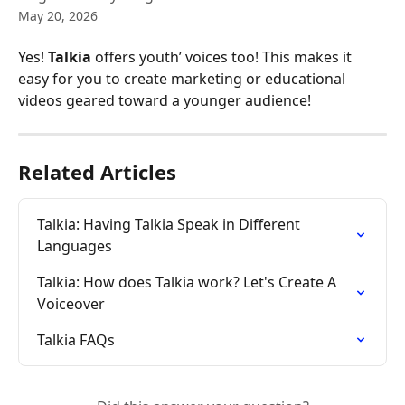
May 20, 2026
Yes! 
Talkia
 offers youth’ voices too! This makes it 
easy for you to create marketing or educational 
videos geared toward a younger audience!
Related Articles
Talkia: Having Talkia Speak in Different 
Languages
Talkia: How does Talkia work? Let's Create A 
Voiceover
Talkia FAQs