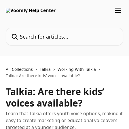
Skip to main content
Search for articles...
All Collections
Talkia
Working With Talkia
Talkia: Are there kids’ voices available?
Talkia: Are there kids’
voices available?
Learn that Talkia offers youth voice options, making it
easy to create marketing or educational voiceovers
targeted at a younger audience.