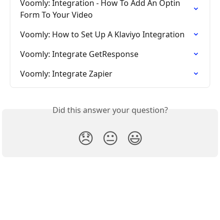
Voomly: Integration - How To Add An Optin 
Form To Your Video
Voomly: How to Set Up A Klaviyo Integration
Voomly: Integrate GetResponse
Voomly: Integrate Zapier
Did this answer your question?
😞
😐
😃