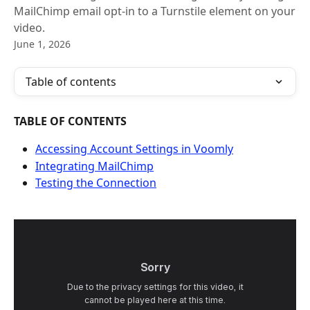
MailChimp email opt-in to a Turnstile element on your
video.
June 1, 2026
Table of contents
TABLE OF CONTENTS
Accessing Account Settings in Voomly
Integrating MailChimp
Testing the Connection