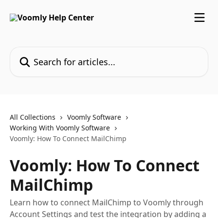
Skip to main content
Search for articles...
All Collections
Voomly Software
Working With Voomly Software
Voomly: How To Connect MailChimp
Voomly: How To Connect
MailChimp
Learn how to connect MailChimp to Voomly through
Account Settings and test the integration by adding a