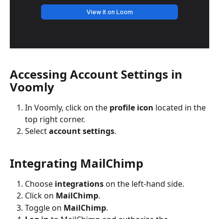
Accessing Account Settings in 
Voomly
In Voomly, click on the 
profile icon
 located in the 
top right corner.
Select 
account settings
.
Integrating MailChimp
Choose 
integrations
 on the left-hand side.
Click on 
MailChimp
.
Toggle on 
MailChimp
.