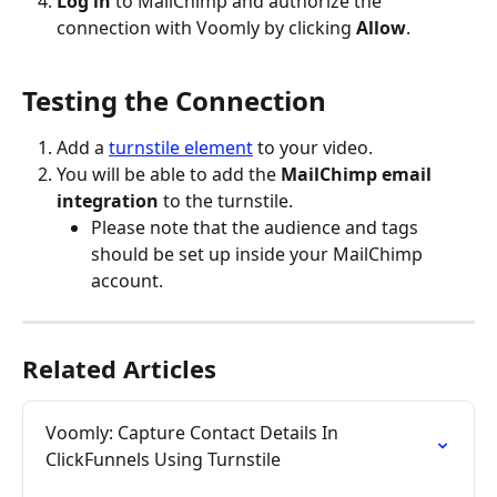
Log in
 to MailChimp and authorize the 
connection with Voomly by clicking 
Allow
.
Testing the Connection
Add a 
turnstile element
 to your video.
You will be able to add the 
MailChimp email 
integration 
to the turnstile.
Please note that the audience and tags 
should be set up inside your MailChimp 
account.
Related Articles
Voomly: Capture Contact Details In 
ClickFunnels Using Turnstile