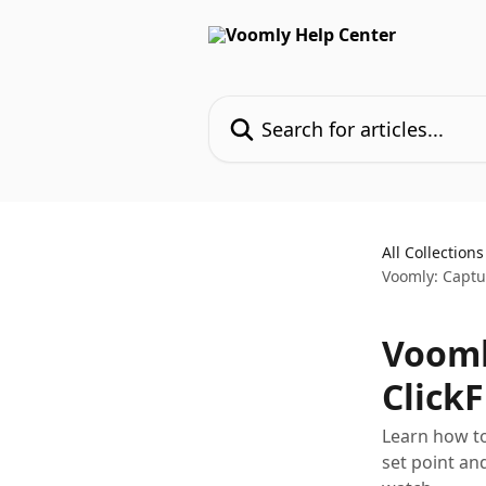
Skip to main content
Search for articles...
All Collections
Voomly: Captur
Vooml
Click
Learn how to
set point an