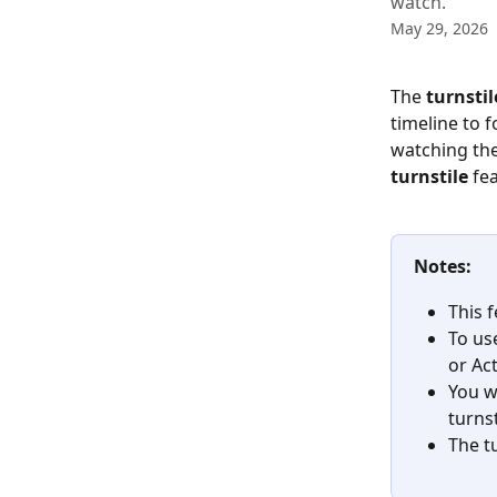
watch.
May 29, 2026
The 
turnstil
timeline to f
watching the
turnstile
 fe
Notes:
This 
To use
or Ac
You w
turns
The t