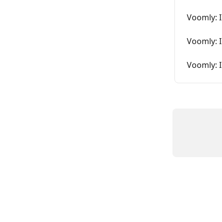
Voomly: 
Voomly: 
Voomly: I