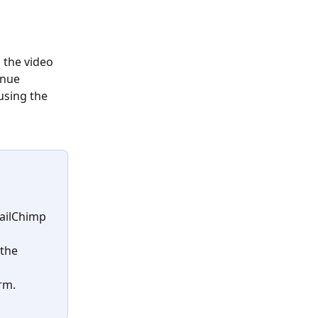
 the video 
inue 
using the 
MailChimp 
the 
rm.