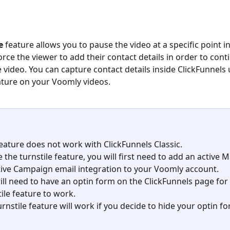
e
 feature allows you to pause the video at a specific point in
orce the viewer to add their contact details in order to cont
 video. You can capture contact details inside ClickFunnels 
ature on your Voomly videos.
feature does not work with ClickFunnels Classic.
 the turnstile feature, you will first need to add an active 
tive Campaign email integration to your Voomly account.
ill need to have an optin form on the ClickFunnels page for 
tile feature to work.
urnstile feature will work if you decide to hide your optin fo