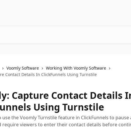
Voomly Software
Working With Voomly Software
e Contact Details In ClickFunnels Using Turnstile
y: Capture Contact Details I
Funnels Using Turnstile
 use the Voomly Turnstile feature in ClickFunnels to pause a
d require viewers to enter their contact details before conti