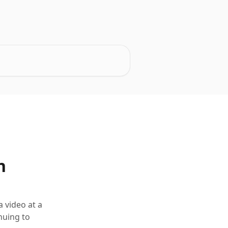
n
 video at a
nuing to