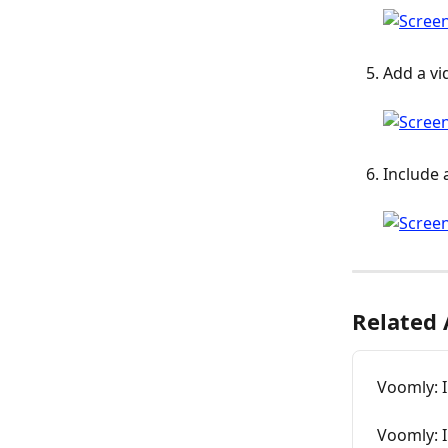
Add a vi
Include 
Related 
Voomly: I
Voomly: 