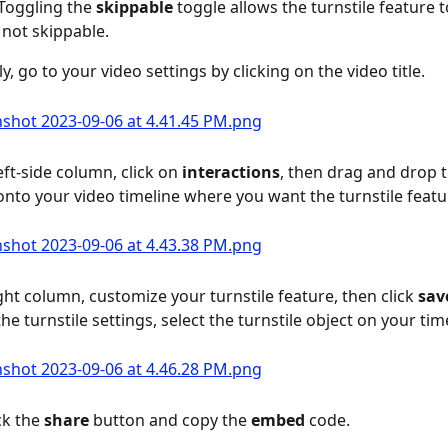
Toggling the 
skippable
 toggle allows the turnstile feature t
 not skippable.
, go to your video settings by clicking on the video title.
eft-side column, click on 
interactions
, then drag and drop t
onto your video timeline where you want the turnstile featu
ight column, customize your turnstile feature, then click 
sav
he turnstile settings, select the turnstile object on your tim
ck the 
share
 button and copy the 
embed 
code.