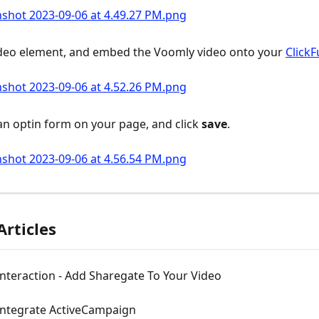
deo element, and embed the Voomly video onto your 
ClickF
an optin form on your page, and click 
save
.
Articles
nteraction - Add Sharegate To Your Video
Integrate ActiveCampaign