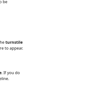
o be 
he 
turnstile
re to appear.
e
. If you do 
eline.