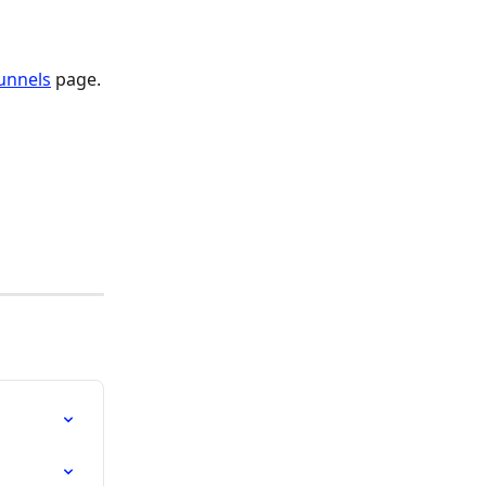
unnels
 page.