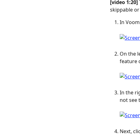
[video 1:20] 
skippable or
In Voomly
On the l
feature 
In the r
not see t
Next, cli