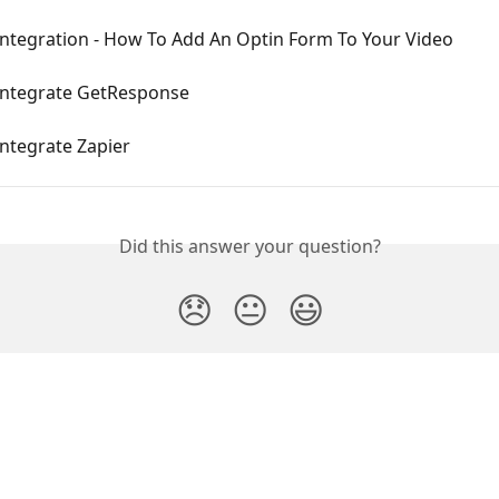
Integration - How To Add An Optin Form To Your Video
Integrate GetResponse
ntegrate Zapier
Did this answer your question?
😞
😐
😃