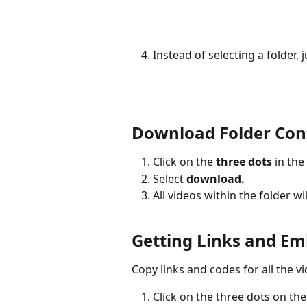
Instead of selecting a folder, j
Download Folder Con
Click on the 
three dots
 in the
Select 
download. 
All videos within the folder 
Getting Links and E
Copy links and codes for all the vi
Click on the three dots on the 