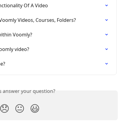
nctionality Of A Video
 Voomly Videos, Courses, Folders?
within Voomly?
oomly video?
me?
is answer your question?
😞
😐
😃