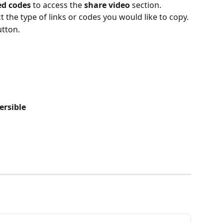
d codes
 to access the 
share video
 section.
t the type of links or codes you would like to copy.
tton.
ersible