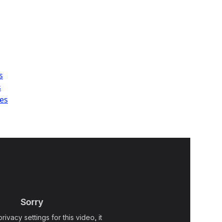
s
s
es