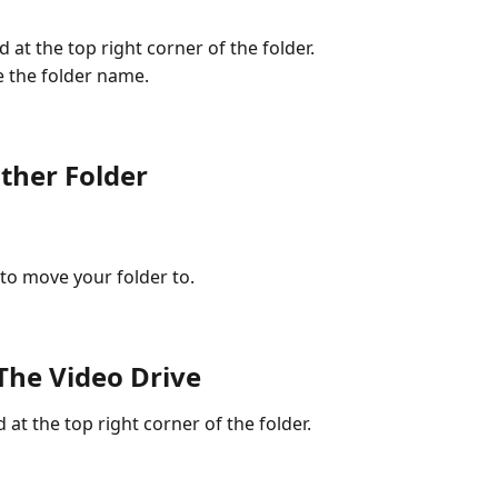
d at the top right corner of the folder.
e the folder name.
ther Folder
 to move your folder to.
The Video Drive
 at the top right corner of the folder.