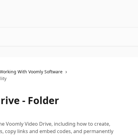
Working With Voomly Software
lity
ive - Folder
he Voomly Video Drive, including how to create,
, copy links and embed codes, and permanently