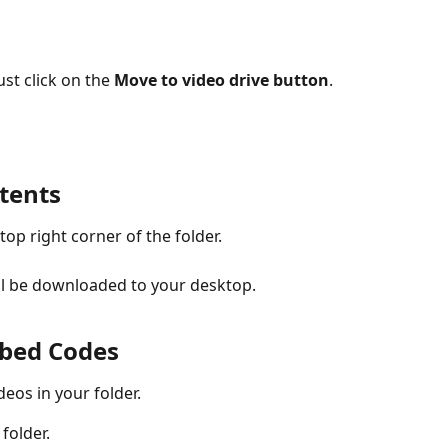
ust click on the 
Move to video drive button
.
tents
 top right corner of the folder.
will be downloaded to your desktop.
mbed Codes
deos in your folder.
folder.