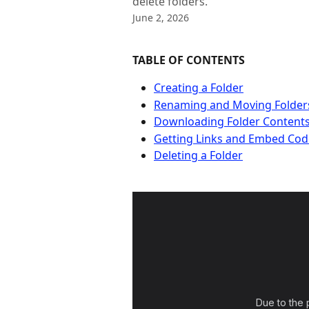
delete folders.
June 2, 2026
TABLE OF CONTENTS
Creating a Folder
Renaming and Moving Folder
Downloading Folder Content
Getting Links and Embed Cod
Deleting a Folder