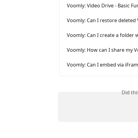
Voomly: Video Drive - Basic Fu
Voomly: Can I restore deleted
Voomly: Can I create a folder 
Voomly: How can I share my V
Voomly: Can I embed via iFra
Did th