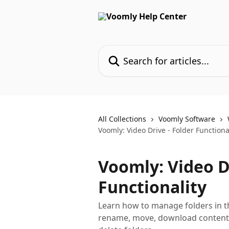
Skip to main content
Search for articles...
All Collections
Voomly Software
Voomly: Video Drive - Folder Functiona
Voomly: Video Dr
Functionality
Learn how to manage folders in t
rename, move, download contents