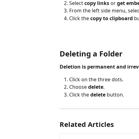
Select 
copy links
 or 
get embe
From the left side menu, selec
Click the 
copy to clipboard 
bu
Deleting a Folder
Deletion is permanent and irrev
Click on the three dots.
Choose 
delete
.
Click the 
delete
 button.
Related Articles