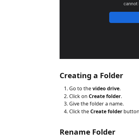
Creating a Folder
Go to the 
video drive
.
Click on 
Create folder
.
Give the folder a name.
Click the 
Create folder 
button
Rename Folder