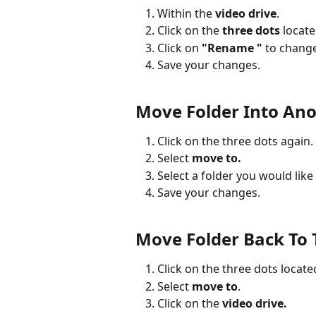
Within the 
video drive
.
Click on the 
three dots
 locate
Click on 
"Rename "
 to chang
Save your changes.
Move Folder Into Ano
Click on the three dots again.
Select 
move to.
Select a folder you would like
Save your changes.
Move Folder Back To 
Click on the three dots located
Select 
move to
.
Click on the 
video drive.