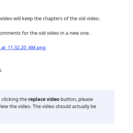
ideo will keep the chapters of the old video.
omments for the old video in a new one.
n.
 clicking the 
replace video
 button, please 
iew the video. The video should actually be 