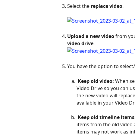
Select the 
replace video
.
Upload a new video
 from yo
video drive
.
You have the option to select/
Keep old video: 
When sele
Video Drive so you can use
the new video will replace
available in your Video Dr
Keep old timeline items:
items from the old video 
items may not work as int