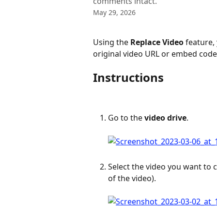
comments intact.
May 29, 2026
Using the 
Replace Video
 feature,
original video URL or embed code
Instructions
Go to the 
video drive
.
Select the video you want to 
of the video).