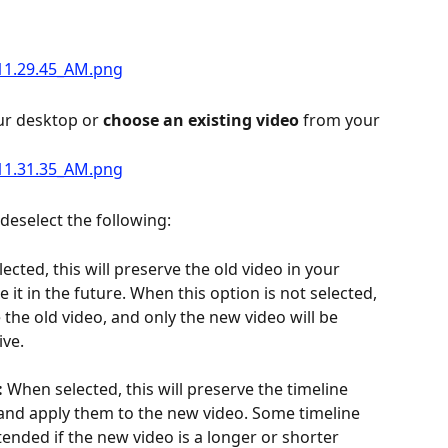
ur desktop or 
choose an existing video
 from your 
deselect the following:
cted, this will preserve the old video in your 
 it in the future. When this option is not selected, 
 the old video, and only the new video will be 
ive.
 
When selected, this will preserve the timeline 
and apply them to the new video. Some timeline 
ended if the new video is a longer or shorter 