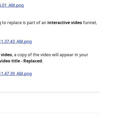
 to replace is part of an 
interactive video
 funnel, 
 video
, a copy of the video will appear in your 
video title - Replaced
.