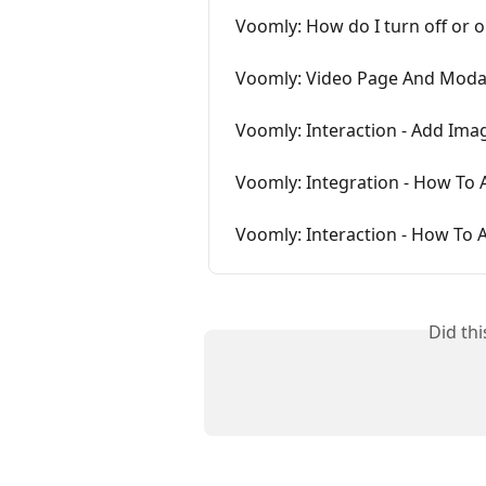
Voomly: How do I turn off or 
Voomly: Video Page And Modal
Voomly: Interaction - Add Ima
Voomly: Integration - How To 
Voomly: Interaction - How To 
Did th