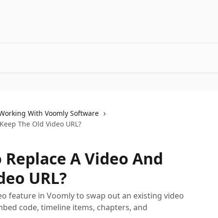
Working With Voomly Software
 Keep The Old Video URL?
 Replace A Video And
ideo URL?
o feature in Voomly to swap out an existing video
mbed code, timeline items, chapters, and