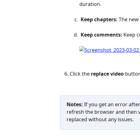
duration.
Keep chapters: 
The new v
Keep comments: 
Keep c
Click the 
replace video
 butto
Notes:
 If you get an error after
refresh the browser and then v
replaced without any issues.