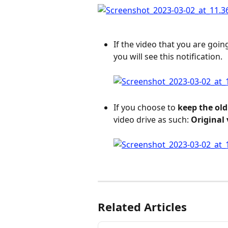
If the video that you are going
you will see this notification.
If you choose to 
keep the old
video drive as such: 
Original 
Related Articles