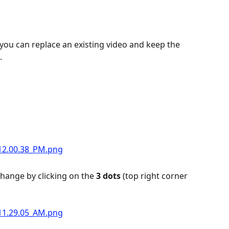
 you can replace an existing video and keep the 
.
change by clicking on the 
3 dots
 (top right corner 