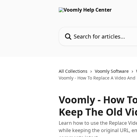
Skip to main content
Search for articles...
All Collections
Voomly Software
Voomly - How To Replace A Video And
Voomly - How To
Keep The Old V
Learn how to use the Replace Vide
while keeping the original URL, e