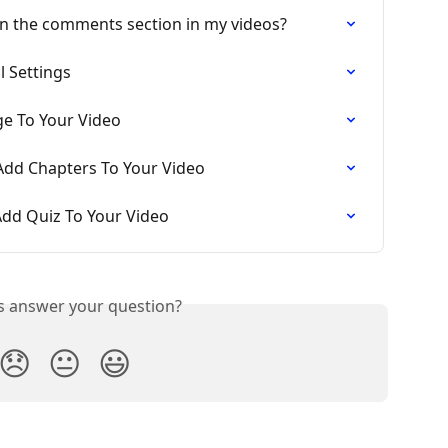
on the comments section in my videos?
 Settings
ge To Your Video
Add Chapters To Your Video
Add Quiz To Your Video
is answer your question?
😞
😐
😃