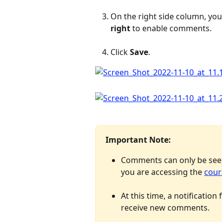
On the right side column, you
right
 to enable comments.
Click 
Save
.
Important Note: 
Comments can only be seen
you are accessing the 
cour
At this time, a notification
receive new comments.