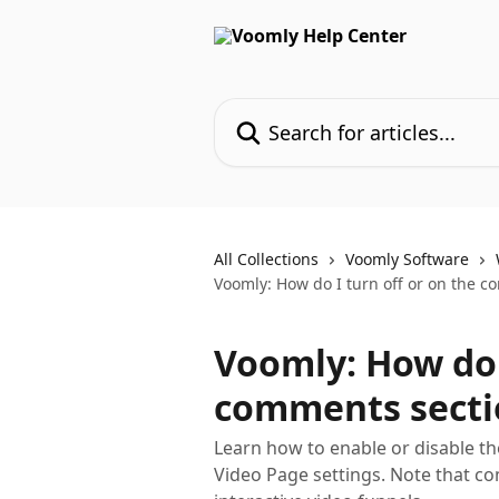
Skip to main content
Search for articles...
All Collections
Voomly Software
Voomly: How do I turn off or on the c
Voomly: How do I
comments secti
Learn how to enable or disable t
Video Page settings. Note that co