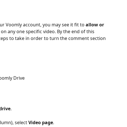
ur Voomly account, you may see it fit to 
allow or 
on any one specific video. By the end of this 
steps to take in order to turn the comment section 
Voomly Drive
drive
.
lumn), select 
Video page
.