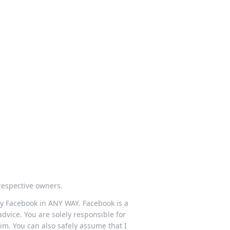
respective owners.
 by Facebook in ANY WAY. Facebook is a
dvice. You are solely responsible for
im. You can also safely assume that I