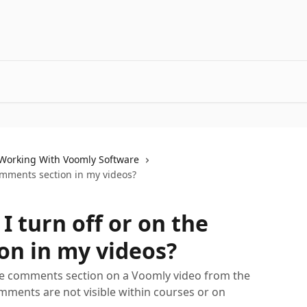
Working With Voomly Software
omments section in my videos?
 turn off or on the
on in my videos?
he comments section on a Voomly video from the
mments are not visible within courses or on