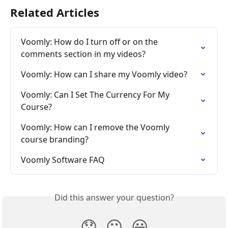
Related Articles
Voomly: How do I turn off or on the 
comments section in my videos?
Voomly: How can I share my Voomly video?
Voomly: Can I Set The Currency For My 
Course?
Voomly: How can I remove the Voomly 
course branding?
Voomly Software FAQ
Did this answer your question?
😞
😐
😃