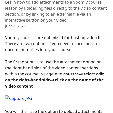
Learn how to add attachments to a Voomly course
lesson by uploading files directly to the video content
section, or by linking to an external file via an
interactive button on your video.
June 1, 2026
Voomly courses are optimized for hosting video files. 
There are two options if you need to incorporate a 
document or files into your course.
The first option is to use the attachment option on 
the right-hand side of the video content sections 
within the course. Navigate to 
courses-->select edit 
on the right-hand side-->click
on the name of the 
video content
You will then see the option to upload attachments.