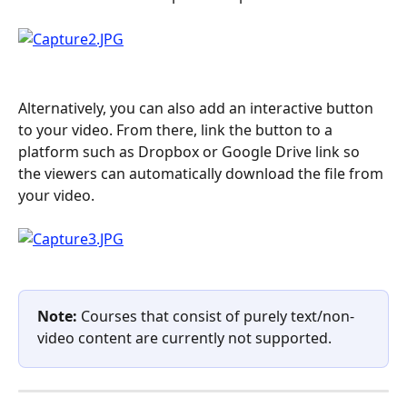
Alternatively, you can also add an interactive button 
to your video. From there, link the button to a 
platform such as Dropbox or Google Drive link so 
the viewers can automatically download the file from 
your video.
Note:
 Courses that consist of purely text/non-
video content are currently not supported.