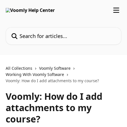
Skip to main content
Search for articles...
All Collections
Voomly Software
Working With Voomly Software
Voomly: How do I add attachments to my course?
Voomly: How do I add
attachments to my
course?