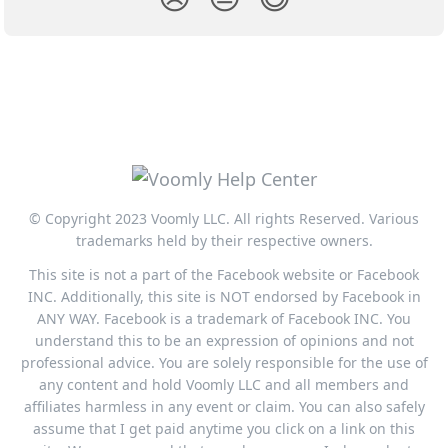
© Copyright 2023 Voomly LLC. All rights Reserved. Various
trademarks held by their respective owners.
This site is not a part of the Facebook website or Facebook
INC. Additionally, this site is NOT endorsed by Facebook in
ANY WAY. Facebook is a trademark of Facebook INC. You
understand this to be an expression of opinions and not
professional advice. You are solely responsible for the use of
any content and hold Voomly LLC and all members and
affiliates harmless in any event or claim. You can also safely
assume that I get paid anytime you click on a link on this