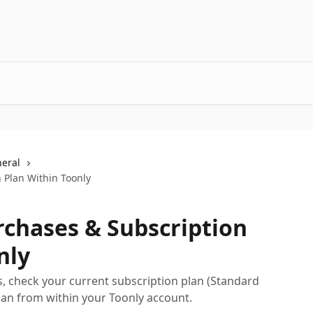
neral
 Plan Within Toonly
rchases & Subscription
nly
, check your current subscription plan (Standard
lan from within your Toonly account.