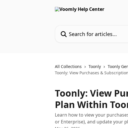
Skip to main content
Search for articles...
All Collections
Toonly
Toonly Ge
Toonly: View Purchases & Subscription
Toonly: View Pu
Plan Within Too
Learn how to view your purchases
or Enterprise), and update your p