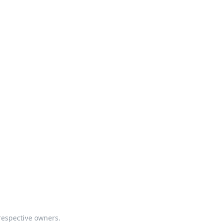
respective owners.