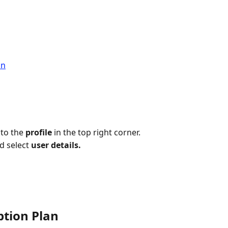
an
to the 
profile 
in the top right corner.
 select 
user details.
ption Plan