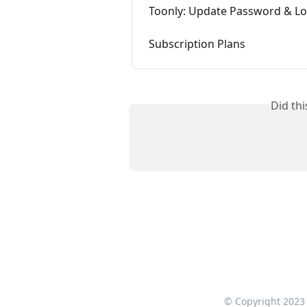
Toonly: Update Password & Lo
Subscription Plans
Did th
© Copyright 2023 