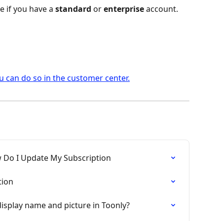
e if you have a 
standard
 or 
enterprise
 account.
 can do so in the customer center.
 Do I Update My Subscription
tion
isplay name and picture in Toonly?