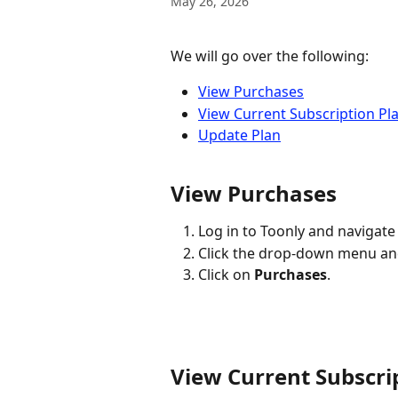
May 26, 2026
We will go over the following:
View Purchases
View Current Subscription Pl
Update Plan
View Purchases
Log in to Toonly and navigate 
Click the drop-down menu and
Click on 
Purchases
.
View Current Subscri