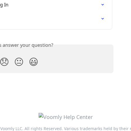
g In
is answer your question?
😞
😐
😃
Voomly LLC. All rights Reserved. Various trademarks held by their 