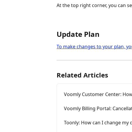
At the top right corner, you can se
Update Plan
To make changes to your plan, you
Related Articles
Voomly Customer Center: How
Voomly Billing Portal: Cancella
Toonly: How can I change my d