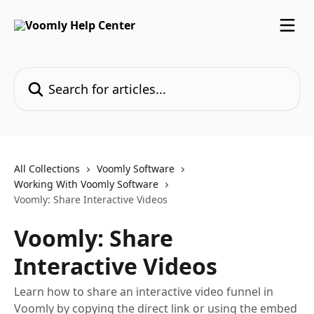
Skip to main content
Search for articles...
All Collections
Voomly Software
Working With Voomly Software
Voomly: Share Interactive Videos
Voomly: Share
Interactive Videos
Learn how to share an interactive video funnel in
Voomly by copying the direct link or using the embed