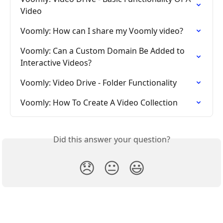
Video
Voomly: How can I share my Voomly video?
Voomly: Can a Custom Domain Be Added to 
Interactive Videos?
Voomly: Video Drive - Folder Functionality
Voomly: How To Create A Video Collection
Did this answer your question?
😞
😐
😃