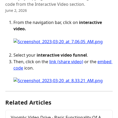
code from the Interactive Video section.
June 2, 2026
From the navigation bar, click on 
interactive 
video. 
Select your 
interactive video funnel
.
Then, click on the 
link (share video)
 or the 
embed 
code
 icon.
Related Articles
Voomly: Video Drive - Basic Functionality Of A 