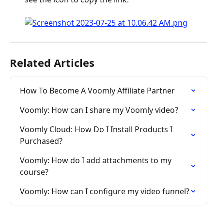
Related Articles
How To Become A Voomly Affiliate Partner
Voomly: How can I share my Voomly video?
Voomly Cloud: How Do I Install Products I 
Purchased?
Voomly: How do I add attachments to my 
course?
Voomly: How can I configure my video funnel?