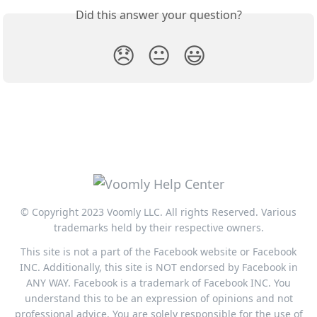
Did this answer your question?
😞
😐
😃
© Copyright 2023 Voomly LLC. All rights Reserved. Various
trademarks held by their respective owners.
This site is not a part of the Facebook website or Facebook
INC. Additionally, this site is NOT endorsed by Facebook in
ANY WAY. Facebook is a trademark of Facebook INC. You
understand this to be an expression of opinions and not
professional advice. You are solely responsible for the use of