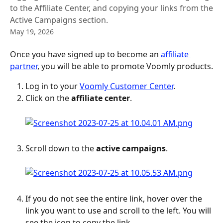
to the Affiliate Center, and copying your links from the
Active Campaigns section.
May 19, 2026
Once you have signed up to become an 
affiliate 
partner
, you will be able to promote Voomly products.
Log in to your 
Voomly Customer Center
.
Click on the 
affiliate center
.
Scroll down to the 
active campaigns
.
If you do not see the entire link, hover over the 
link you want to use and scroll to the left. You will 
see the icon to copy the link.