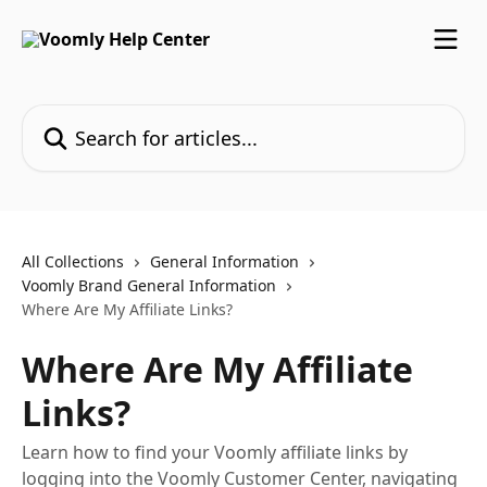
Skip to main content
Search for articles...
All Collections
General Information
Voomly Brand General Information
Where Are My Affiliate Links?
Where Are My Affiliate
Links?
Learn how to find your Voomly affiliate links by
logging into the Voomly Customer Center, navigating