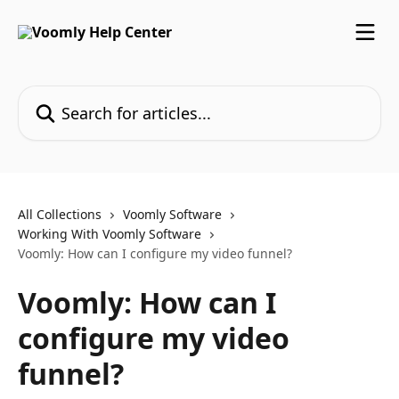
Skip to main content
Search for articles...
All Collections
Voomly Software
Working With Voomly Software
Voomly: How can I configure my video funnel?
Voomly: How can I
configure my video
funnel?