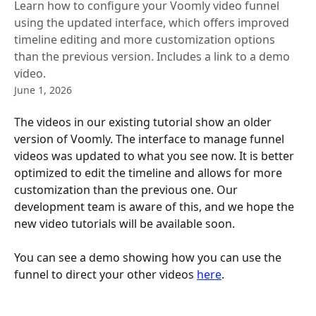
Learn how to configure your Voomly video funnel
using the updated interface, which offers improved
timeline editing and more customization options
than the previous version. Includes a link to a demo
video.
June 1, 2026
The videos in our existing tutorial show an older 
version of Voomly. The interface to manage funnel 
videos was updated to what you see now. It is better 
optimized to edit the timeline and allows for more 
customization than the previous one. Our 
development team is aware of this, and we hope the 
new video tutorials will be available soon.
You can see a demo showing how you can use the 
funnel to direct your other videos 
here
.