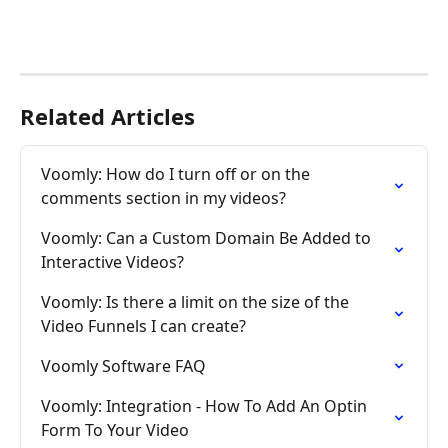
Related Articles
Voomly: How do I turn off or on the 
comments section in my videos?
Voomly: Can a Custom Domain Be Added to 
Interactive Videos?
Voomly: Is there a limit on the size of the 
Video Funnels I can create?
Voomly Software FAQ
Voomly: Integration - How To Add An Optin 
Form To Your Video