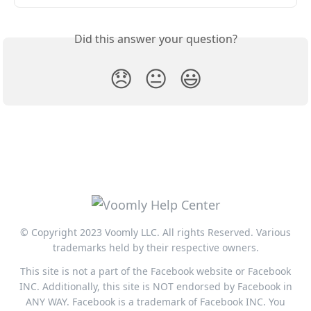
Did this answer your question?
😞
😐
😃
© Copyright 2023 Voomly LLC. All rights Reserved. Various
trademarks held by their respective owners.
This site is not a part of the Facebook website or Facebook
INC. Additionally, this site is NOT endorsed by Facebook in
ANY WAY. Facebook is a trademark of Facebook INC. You