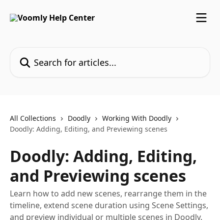
Skip to main content
Search for articles...
All Collections
Doodly
Working With Doodly
Doodly: Adding, Editing, and Previewing scenes
Doodly: Adding, Editing,
and Previewing scenes
Learn how to add new scenes, rearrange them in the
timeline, extend scene duration using Scene Settings,
and preview individual or multiple scenes in Doodly.