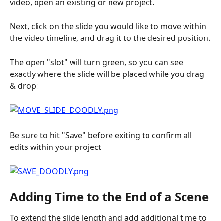
video, open an existing or new project.
Next, click on the slide you would like to move within 
the video timeline, and drag it to the desired position.
The open "slot" will turn green, so you can see 
exactly where the slide will be placed while you drag 
& drop:
Be sure to hit "Save" before exiting to confirm all 
edits within your project
Adding Time to the End of a Scene
To extend the slide length and add additional time to 