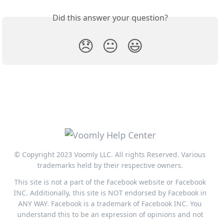
Did this answer your question?
😞
😐
😃
© Copyright 2023 Voomly LLC. All rights Reserved. Various
trademarks held by their respective owners.
This site is not a part of the Facebook website or Facebook
INC. Additionally, this site is NOT endorsed by Facebook in
ANY WAY. Facebook is a trademark of Facebook INC. You
understand this to be an expression of opinions and not