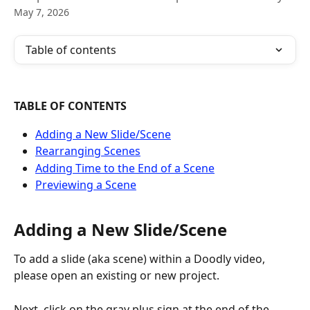
May 7, 2026
Table of contents
TABLE OF CONTENTS
Adding a New Slide/Scene
Rearranging Scenes
Adding Time to the End of a Scene
Previewing a Scene
Adding a New Slide/Scene
To add a slide (aka scene) within a Doodly video, 
please open an existing or new project.
Next, click on the gray plus sign at the end of the 