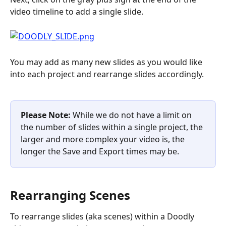
video timeline to add a single slide.
You may add as many new slides as you would like 
into each project and rearrange slides accordingly.
Please Note: 
While we do not have a limit on 
the number of slides within a single project, the 
larger and more complex your video is, the 
longer the Save and Export times may be.
Rearranging Scenes
To rearrange slides (aka scenes) within a Doodly 