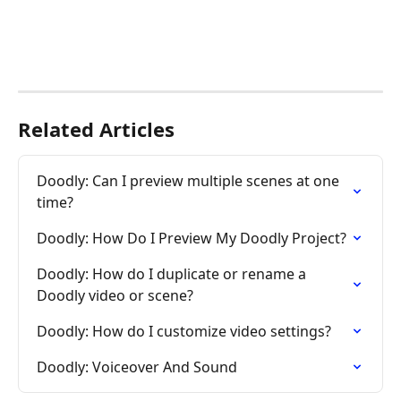
Related Articles
Doodly: Can I preview multiple scenes at one 
time?
Doodly: How Do I Preview My Doodly Project?
Doodly: How do I duplicate or rename a 
Doodly video or scene?
Doodly: How do I customize video settings?
Doodly: Voiceover And Sound