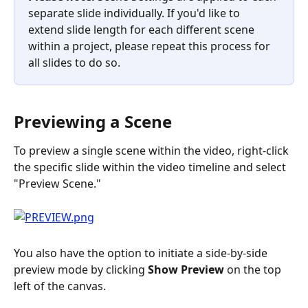
separate slide individually. If you'd like to 
extend slide length for each different scene 
within a project, please repeat this process for 
all slides to do so.
Previewing a Scene
To preview a single scene within the video, right-click 
the specific slide within the video timeline and select 
"Preview Scene."
You also have the option to initiate a side-by-side 
preview mode by clicking 
Show Preview
 on the top 
left of the canvas.