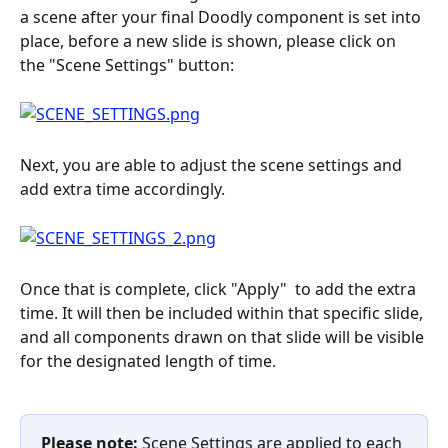
a scene after your final Doodly component is set into 
place, before a new slide is shown, please click on 
the "Scene Settings" button:
Next, you are able to adjust the scene settings and 
add extra time accordingly.
Once that is complete, click "Apply"
 to add the extra 
time. It will then be included within that specific slide, 
and all components drawn on that slide will be visible 
for the designated length of time.
Please note: 
Scene Settings are applied to each 