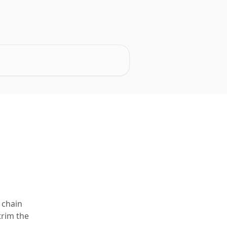
 chain
trim the