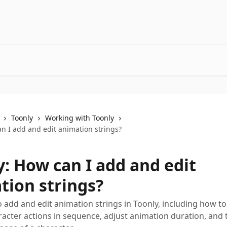
Toonly
Working with Toonly
n I add and edit animation strings?
y: How can I add and edit
tion strings?
 add and edit animation strings in Toonly, including how to
racter actions in sequence, adjust animation duration, and 