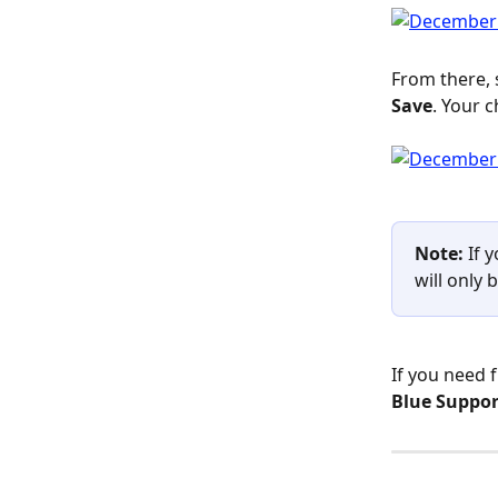
From there, 
Save
. Your c
Note:
 If 
will only 
If you need 
Blue Suppor