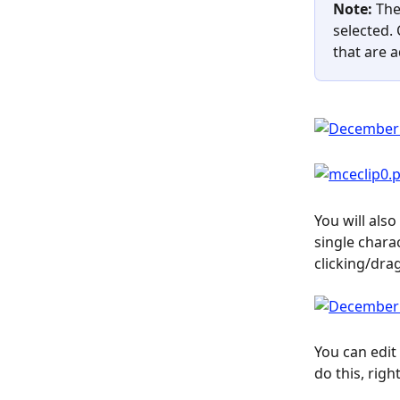
Note: 
The
selected. 
that are 
You will als
single chara
clicking/dra
You can edit
do this, righ