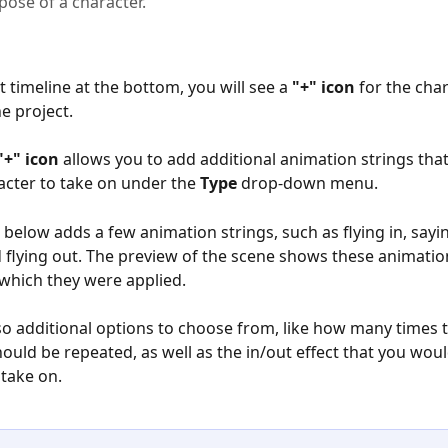
pose of a character.
t timeline at the bottom, you will see a 
"+" icon
 for the char
he project.
"+" icon
 allows you to add additional animation strings tha
racter to take on under the 
Type
 drop-down menu.
below adds a few animation strings, such as flying in, sayin
 flying out. The preview of the scene shows these animation
 which they were applied.
so additional options to choose from, like how many times 
ould be repeated, as well as the in/out effect that you would
 take on.