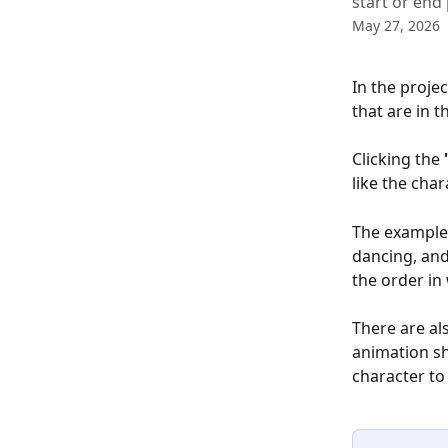
start or end 
May 27, 2026
In the projec
that are in t
Clicking the 
like the cha
The example 
dancing, and
the order in
There are al
animation sh
character to