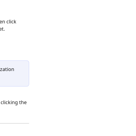
n click 
et.
ization 
clicking the 