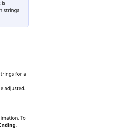
is 
n strings 
trings for a 
be adjusted.
imation. To 
Ending
.