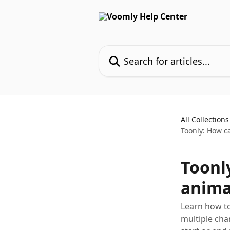
Skip to main content
Search for articles...
All Collections
Toonly: How ca
Toonl
anima
Learn how to
multiple cha