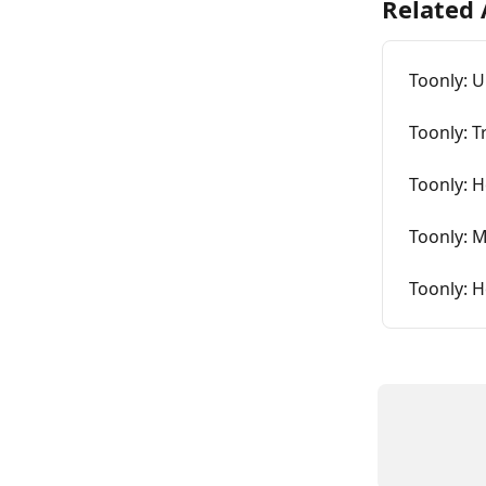
Related 
Toonly: 
Toonly: T
Toonly: H
Toonly: 
Toonly: H