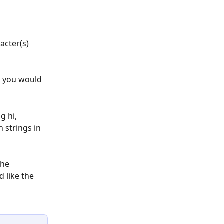
acter(s) 
t you would 
g hi, 
 strings in 
the 
 like the 