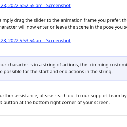
simply drag the slider to the animation frame you prefer, the
haracter will now enter or leave the scene in the pose you s
your character is in a string of actions, the trimming custom
be possible for the start and end actions in the string.
further assistance, please reach out to our support team by 
t
 button at the bottom right corner of your screen.