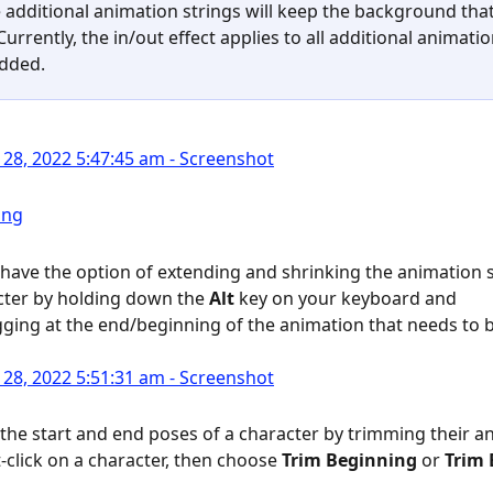
 additional animation strings will keep the background that 
Currently, the in/out effect applies to all additional animatio
added.
o have the option of extending and shrinking the animation s
cter by holding down the 
Alt
 key on your keyboard and 
gging at the end/beginning of the animation that needs to 
 the start and end poses of a character by trimming their an
t-click on a character, then choose 
Trim Beginning
 or 
Trim 