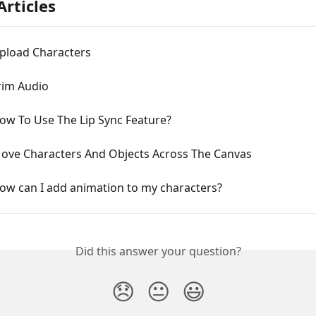
Articles
Upload Characters
rim Audio
ow To Use The Lip Sync Feature?
Move Characters And Objects Across The Canvas
ow can I add animation to my characters?
Did this answer your question?
😞
😐
😃