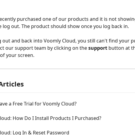
recently purchased one of our products and it is not showin
e log out. The product should show once you log back in.
g out and back into Voomly Cloud, you still can't find your p
ct our support team by clicking on the
 support 
button at t
 of your screen.
Articles
ve a Free Trial for Voomly Cloud?
oud: How Do I Install Products I Purchased?
loud: Log In & Reset Password