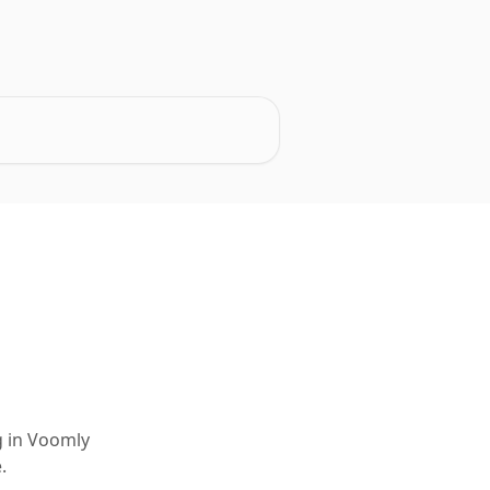
g in Voomly
.