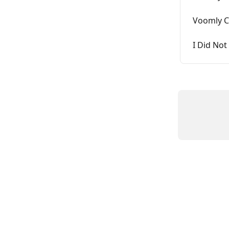
Voomly C
I Did Not