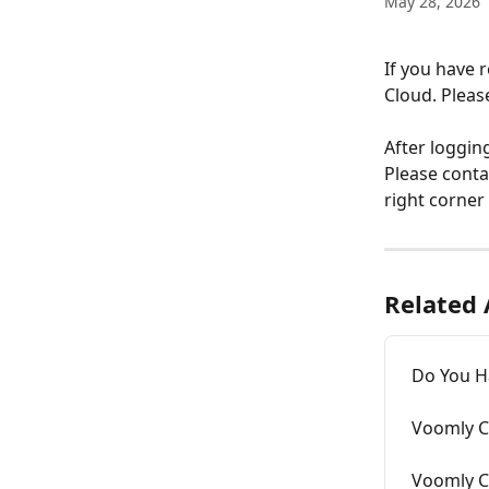
May 28, 2026
If you have 
Cloud. Pleas
After loggin
Please conta
right corner
Related 
Do You Ha
Voomly Cl
Voomly C