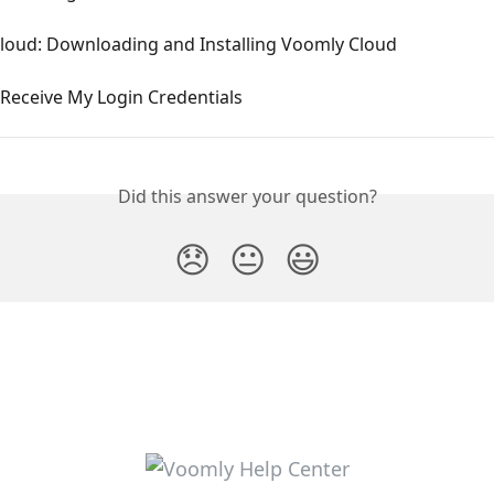
loud: Downloading and Installing Voomly Cloud
 Receive My Login Credentials
Did this answer your question?
😞
😐
😃