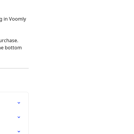
g in Voomly 
urchase. 
he bottom 