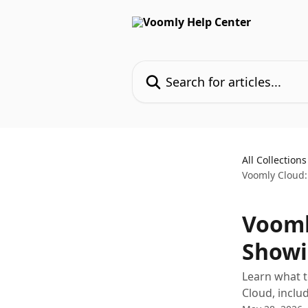
Skip to main content
Search for articles...
All Collections
Voomly Cloud:
Vooml
Showi
Learn what t
Cloud, inclu