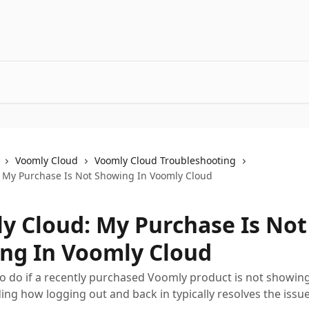
Voomly Cloud
Voomly Cloud Troubleshooting
 My Purchase Is Not Showing In Voomly Cloud
y Cloud: My Purchase Is Not
ng In Voomly Cloud
o do if a recently purchased Voomly product is not showin
ding how logging out and back in typically resolves the issue