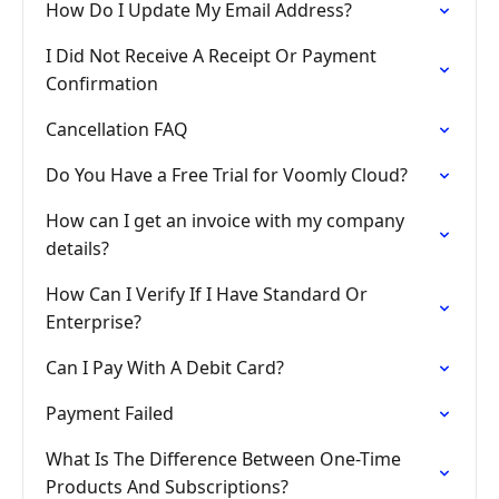
How Do I Update My Email Address?
I Did Not Receive A Receipt Or Payment
Confirmation
Cancellation FAQ
Do You Have a Free Trial for Voomly Cloud?
How can I get an invoice with my company
details?
How Can I Verify If I Have Standard Or
Enterprise?
Can I Pay With A Debit Card?
Payment Failed
What Is The Difference Between One-Time
Products And Subscriptions?