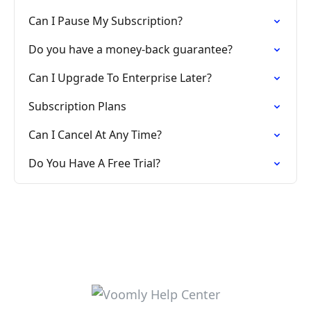
Can I Pause My Subscription?
Do you have a money-back guarantee?
Can I Upgrade To Enterprise Later?
Subscription Plans
Can I Cancel At Any Time?
Do You Have A Free Trial?