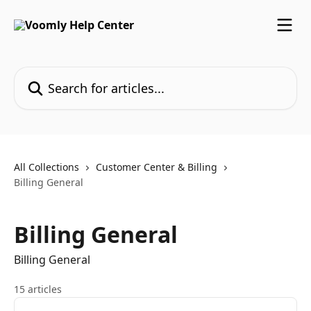
Skip to main content
Search for articles...
All Collections
Customer Center & Billing
Billing General
Billing General
Billing General
15 articles