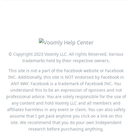
© Copyright 2023 Voomly LLC. All rights Reserved. Various
trademarks held by their respective owners.
This site is not a part of the Facebook website or Facebook
INC. Additionally, this site is NOT endorsed by Facebook in
ANY WAY. Facebook is a trademark of Facebook INC. You
understand this to be an expression of opinions and not
professional advice. You are solely responsible for the use of
any content and hold Voomly LLC and all members and
affiliates harmless in any event or claim. You can also safely
assume that I get paid anytime you click on a link on this
site. We recommend that you do your own Independent
research before purchasing anything.