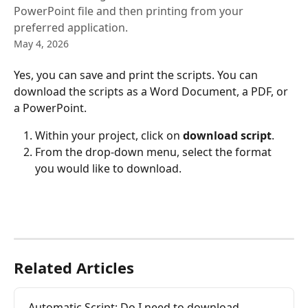
PowerPoint file and then printing from your
preferred application.
May 4, 2026
Yes, you can save and print the scripts. You can 
download the scripts as a Word Document, a PDF, or 
a PowerPoint.
Within your project, click on 
download script
.
From the drop-down menu, select the format 
you would like to download.
Related Articles
Automatic Script: Do I need to download 