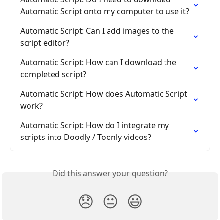
Automatic Script onto my computer to use it?
Automatic Script: Can I add images to the 
script editor?
Automatic Script: How can I download the 
completed script?
Automatic Script: How does Automatic Script 
work?
Automatic Script: How do I integrate my 
scripts into Doodly / Toonly videos?
Did this answer your question?
😞
😐
😃