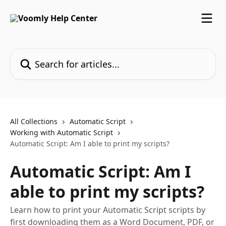
Skip to main content
Search for articles...
All Collections
Automatic Script
Working with Automatic Script
Automatic Script: Am I able to print my scripts?
Automatic Script: Am I
able to print my scripts?
Learn how to print your Automatic Script scripts by
first downloading them as a Word Document, PDF, or