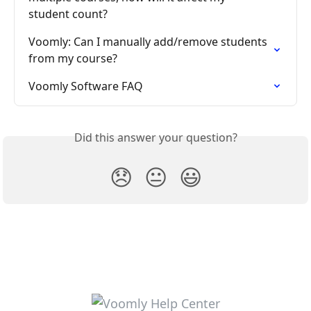
student count?
Voomly: Can I manually add/remove students 
from my course?
Voomly Software FAQ
Did this answer your question?
😞
😐
😃