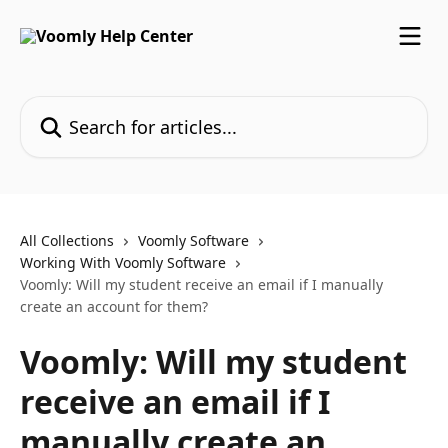
Skip to main content
Search for articles...
All Collections
Voomly Software
Working With Voomly Software
Voomly: Will my student receive an email if I manually
create an account for them?
Voomly: Will my student
receive an email if I
manually create an