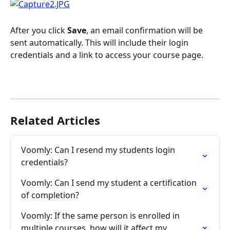
After you click 
Save
, an email confirmation will be 
sent automatically. This will include their login 
credentials and a link to access your course page.
Related Articles
Voomly: Can I resend my students login 
credentials?
Voomly: Can I send my student a certification 
of completion?
Voomly: If the same person is enrolled in 
multiple courses, how will it affect my 