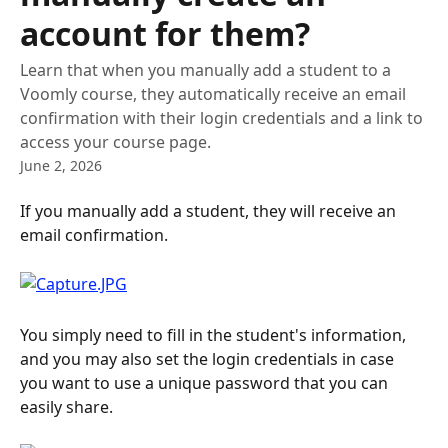
account for them?
Learn that when you manually add a student to a
Voomly course, they automatically receive an email
confirmation with their login credentials and a link to
access your course page.
June 2, 2026
If you manually add a student, they will receive an 
email confirmation.
You simply need to fill in the student's information, 
and you may also set the login credentials in case 
you want to use a unique password that you can 
easily share.