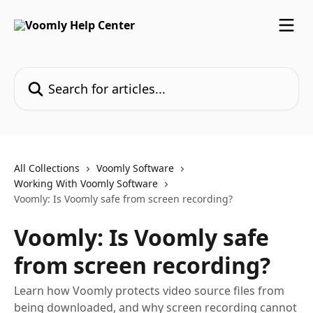
Skip to main content
Search for articles...
All Collections
Voomly Software
Working With Voomly Software
Voomly: Is Voomly safe from screen recording?
Voomly: Is Voomly safe
from screen recording?
Learn how Voomly protects video source files from
being downloaded, and why screen recording cannot