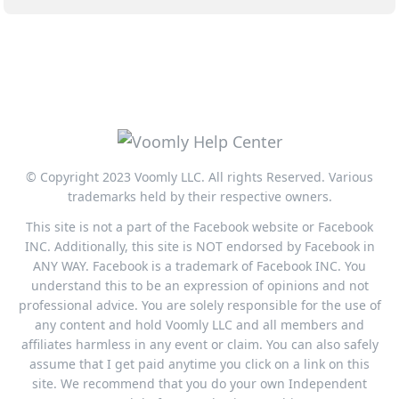
© Copyright 2023 Voomly LLC. All rights Reserved. Various
trademarks held by their respective owners.
This site is not a part of the Facebook website or Facebook
INC. Additionally, this site is NOT endorsed by Facebook in
ANY WAY. Facebook is a trademark of Facebook INC. You
understand this to be an expression of opinions and not
professional advice. You are solely responsible for the use of
any content and hold Voomly LLC and all members and
affiliates harmless in any event or claim. You can also safely
assume that I get paid anytime you click on a link on this
site. We recommend that you do your own Independent