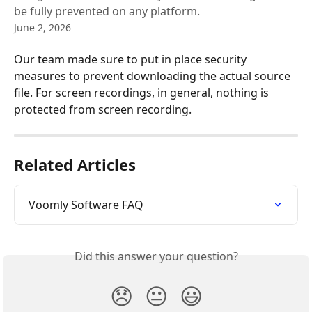
be fully prevented on any platform.
June 2, 2026
Our team made sure to put in place security 
measures to prevent downloading the actual source 
file. For screen recordings, in general, nothing is 
protected from screen recording.
Related Articles
Voomly Software FAQ
Did this answer your question?
😞
😐
😃