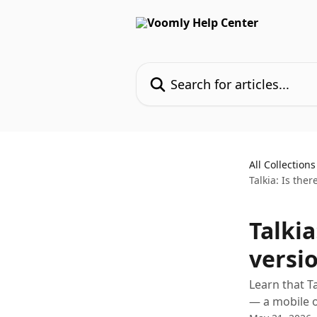
Skip to main content
Search for articles...
All Collections
Talkia: Is ther
Talkia
versio
Learn that T
— a mobile or