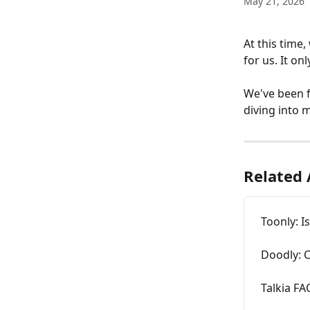
May 21, 2026
At this time,
for us. It on
We've been f
diving into m
Related 
Toonly: I
Doodly: C
Talkia FA