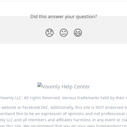
Did this answer your question?
😞
😐
😃
Voomly LLC. All rights Reserved. Various trademarks held by their 
ok website or Facebook INC. Additionally, this site is NOT endorsed
stand this to be an expression of opinions and not professional a
ly LLC and all members and affiliates harmless in any event or cla
nk on this site. We recommend that you do your own Independent r