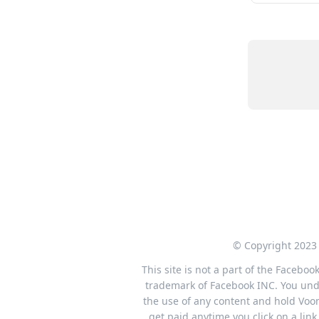
© Copyright 2023 
This site is not a part of the Facebo
trademark of Facebook INC. You under
the use of any content and hold Voom
get paid anytime you click on a li