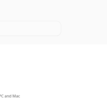
r PC and Mac