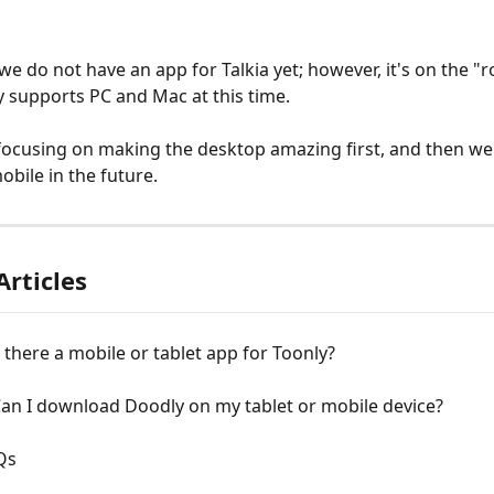
 we do not have an app for Talkia yet; however, it's on the "
ly supports PC and Mac at this time.
ocusing on making the desktop amazing first, and then we'l
obile in the future.
Articles
s there a mobile or tablet app for Toonly?
an I download Doodly on my tablet or mobile device?
Qs