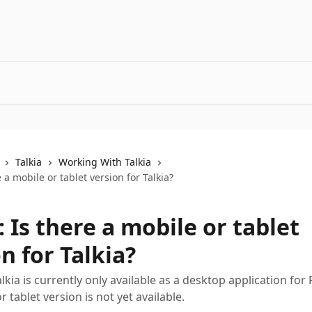
Talkia
Working With Talkia
e a mobile or tablet version for Talkia?
: Is there a mobile or tablet
n for Talkia?
alkia is currently only available as a desktop application fo
 tablet version is not yet available.