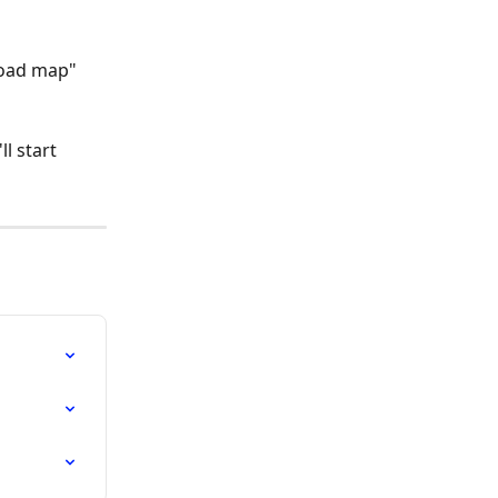
road map" 
l start 