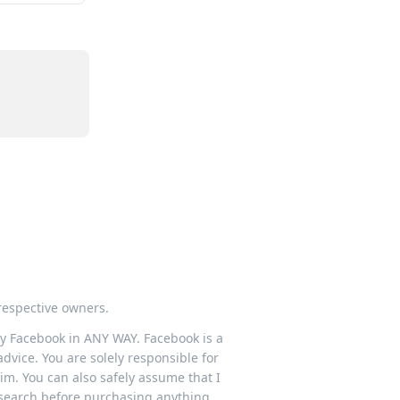
respective owners.
 by Facebook in ANY WAY. Facebook is a
dvice. You are solely responsible for
im. You can also safely assume that I
esearch before purchasing anything.