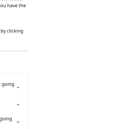
ou have the 
by clicking 
t going 
 going 