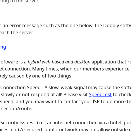
ing to the server.
ve an error message such as the one below, the Doodly soft
each the server.
oftware is a 
hybrid web-based
and
desktop
 application that r
net connection. Many times, when our members experience 
likely caused by one of two things:
 Connection Speed - A slow, weak signal may cause the soft
slowly or not respond at all! Please visit 
SpeedTest
 to chec
 speed, and you may want to contact your ISP to do more te
nection/router.
Security Issues - (i.e., an internet connection via a hotel, publ
ces, etc) A secured, public network may not allow outside 