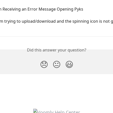
Am Receiving an Error Message Opening Pyks
 am trying to upload/download and the spinning icon is not 
Did this answer your question?
😞
😐
😃