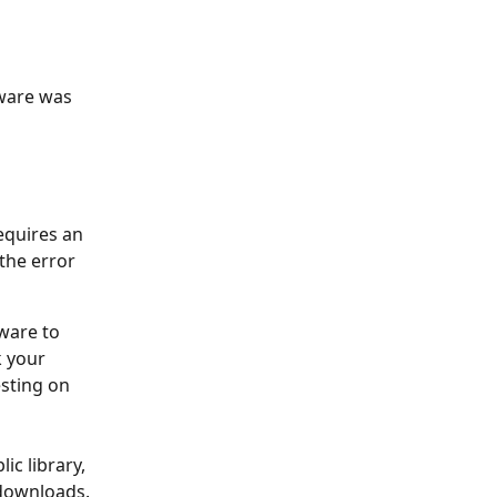
ware was 
equires an 
the error 
ware to 
k your 
sting on 
ic library, 
downloads. 