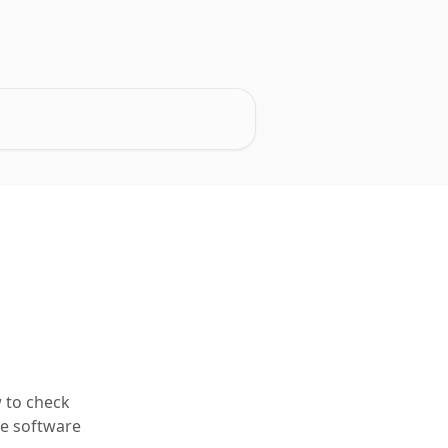
 to check
he software