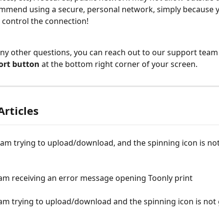
mend using a secure, personal network, simply because y
to control the connection!
any other questions, you can reach out to our support team 
ort button
 at the bottom right corner of your screen.
Articles
 am trying to upload/download, and the spinning icon is no
 am receiving an error message opening Toonly print
 am trying to upload/download and the spinning icon is not