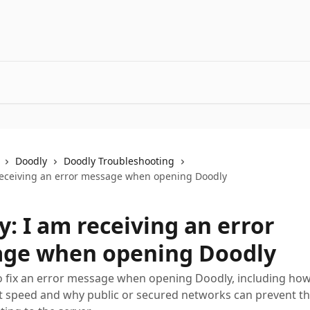
Doodly
Doodly Troubleshooting
receiving an error message when opening Doodly
: I am receiving an error
ge when opening Doodly
 fix an error message when opening Doodly, including how
t speed and why public or secured networks can prevent t