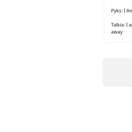
Pyks: I 
Talkia: I
away