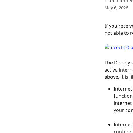
from connect
May 6, 2026
If you recei
not able to r
The Doodly s
active inter
above, it is 
Internet
function 
internet
your con
Internet 
conferen