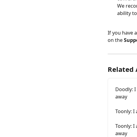
We recom
ability 
If you have 
on the 
Supp
Related 
Doodly: I
away
Toonly: I
Toonly: I
away