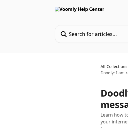
Skip to main content
Search for articles...
All Collections
Doodly: I am 
Doodly
messa
Learn how to
your interne