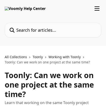
Skip to main content
Search for articles...
All Collections
Toonly
Working with Toonly
Toonly: Can we work on one project at the same time?
Toonly: Can we work on
one project at the same
time?
Learn that working on the same Toonly project