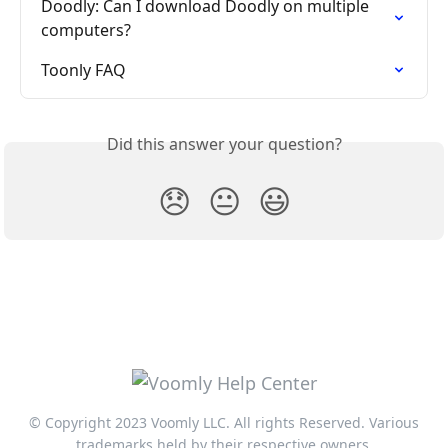
Doodly: Can I download Doodly on multiple 
computers?
Toonly FAQ
Did this answer your question?
😞
😐
😃
© Copyright 2023 Voomly LLC. All rights Reserved. Various
trademarks held by their respective owners.