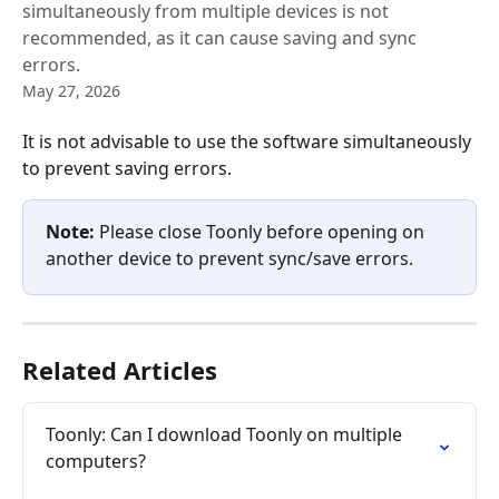
simultaneously from multiple devices is not
recommended, as it can cause saving and sync
errors.
May 27, 2026
It is not advisable to use the software simultaneously 
to prevent saving errors.
Note:
 Please close Toonly before opening on 
another device to prevent sync/save errors.
Related Articles
Toonly: Can I download Toonly on multiple 
computers?